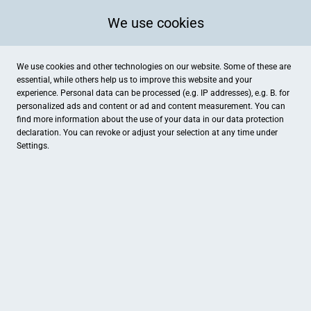
We use cookies
We use cookies and other technologies on our website. Some of these are
essential, while others help us to improve this website and your
experience. Personal data can be processed (e.g. IP addresses), e.g. B. for
personalized ads and content or ad and content measurement. You can
find more information about the use of your data in our
data protection
declaration. You can revoke or adjust your selection at any time under
Settings.
Agata Laser Yogalehrerin bei FamilyFit
Eichkoppelweg 74, Kronshagen