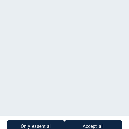
Agata Laser Yogalehrerin bei FamilyFit, Eichkoppelweg 74,
Kronshagen
Impressum
|
Datenschutz
|
Cookies
|
Gutscheinabfrage
Only essential
Accept all