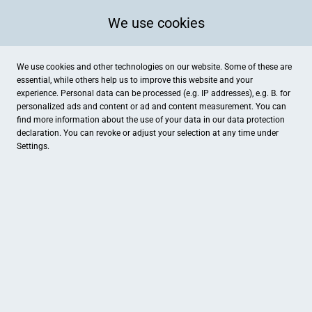
We use cookies
We use cookies and other technologies on our website. Some of these are
essential, while others help us to improve this website and your
experience. Personal data can be processed (e.g. IP addresses), e.g. B. for
personalized ads and content or ad and content measurement. You can
find more information about the use of your data in our
data protection
declaration. You can revoke or adjust your selection at any time under
Settings.
famila Mettenhof
Kurt-Schumacher-Platz 4, Kiel