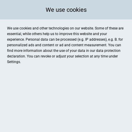
We use cookies
We use cookies and other technologies on our website. Some of these are
essential, while others help us to improve this website and your
experience. Personal data can be processed (e.g. IP addresses), e.g. B. for
personalized ads and content or ad and content measurement. You can
find more information about the use of your data in our
data protection
declaration. You can revoke or adjust your selection at any time under
Settings.
Kaufrausch
Holtenauer Str. 48, Kiel