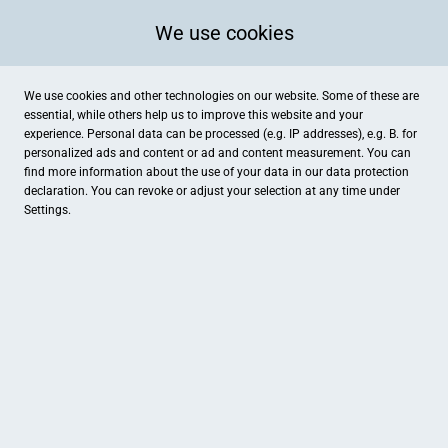
We use cookies
We use cookies and other technologies on our website. Some of these are
essential, while others help us to improve this website and your
experience. Personal data can be processed (e.g. IP addresses), e.g. B. for
personalized ads and content or ad and content measurement. You can
find more information about the use of your data in our
data protection
declaration. You can revoke or adjust your selection at any time under
Settings.
Tanzschule Hand zu Hand
Sophienblatt 88-90, Kiel